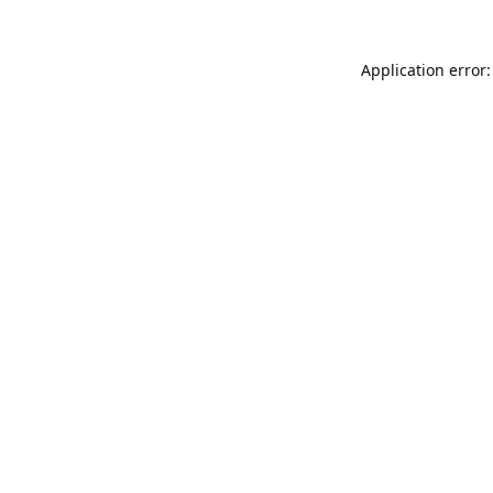
Application error: