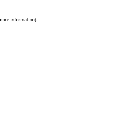
 more information).