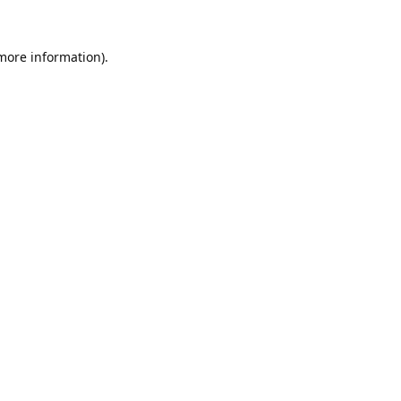
 more information).