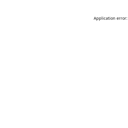
Application error: