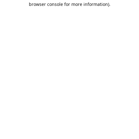
browser console for more information).