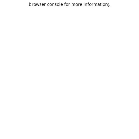
browser console for more information).