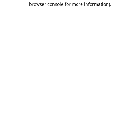
browser console for more information).