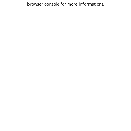
browser console for more information).