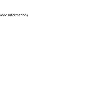
 more information).