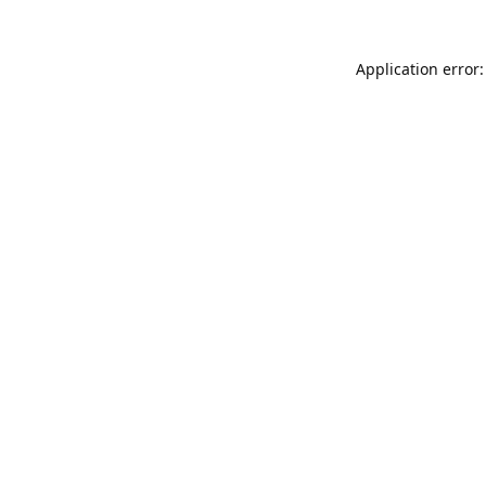
Application error: