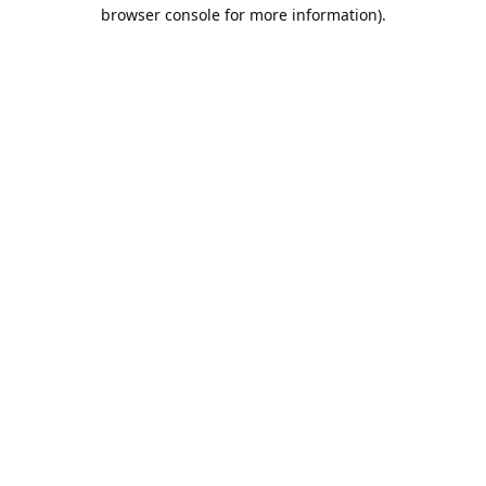
browser console for more information).