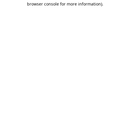
browser console for more information).