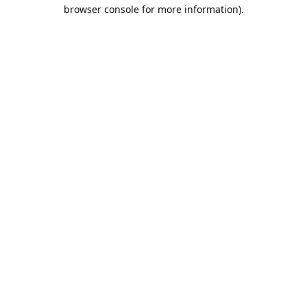
browser console for more information).