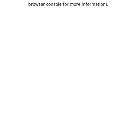
browser console for more information).