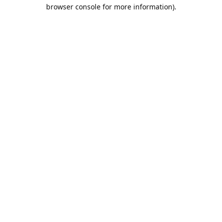
browser console for more information).