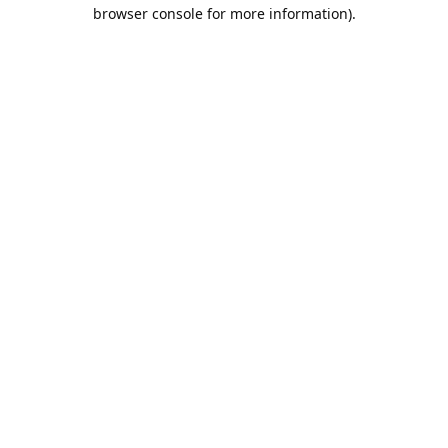
browser console for more information).