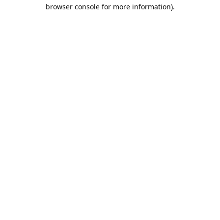
browser console for more information).