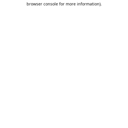
browser console for more information).