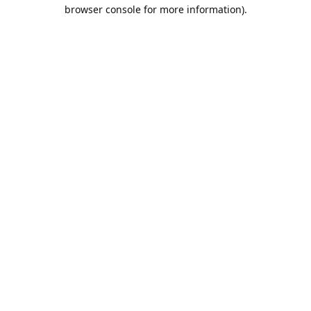
browser console for more information).