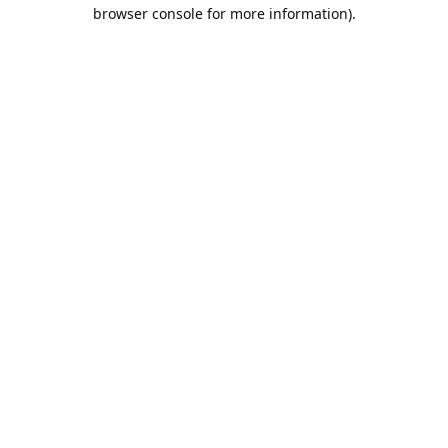
browser console for more information).