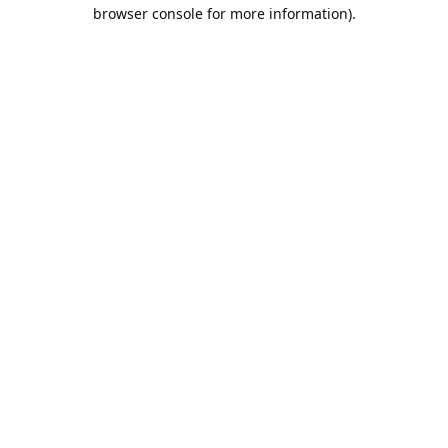
browser console for more information).