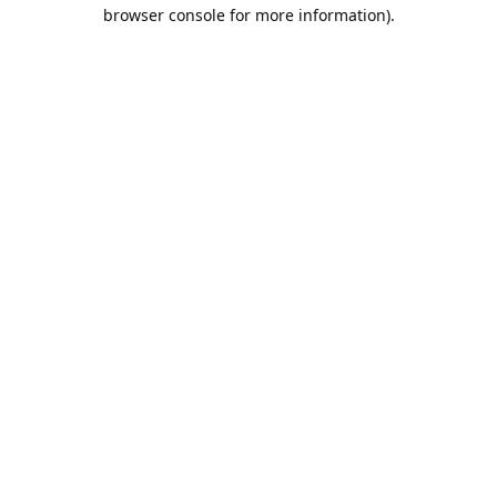
browser console for more information).