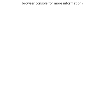
browser console for more information).