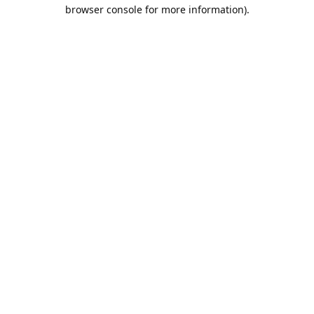
browser console for more information).