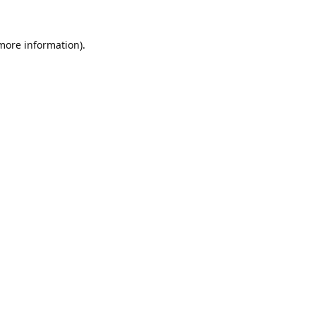
 more information).