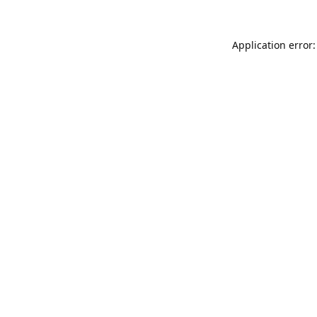
Application error: