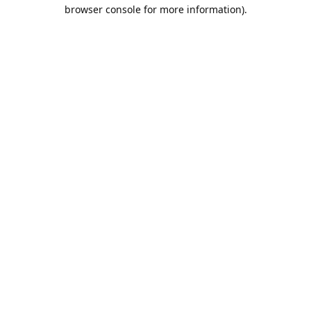
browser console for more information).