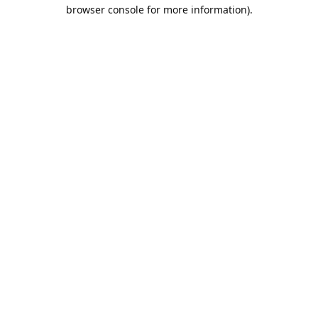
browser console for more information).