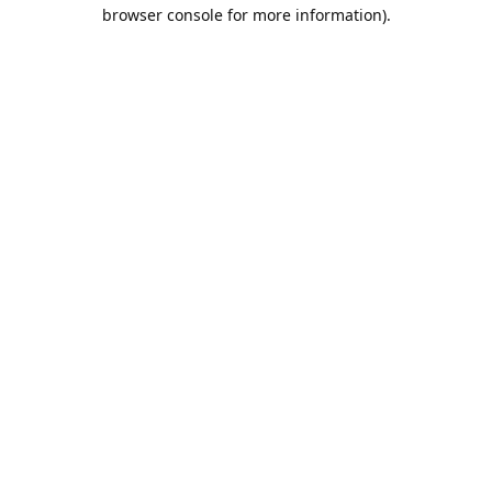
browser console for more information).