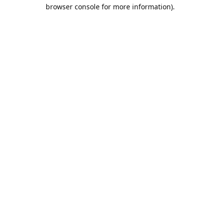
browser console for more information).