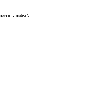
 more information).