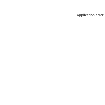
Application error: