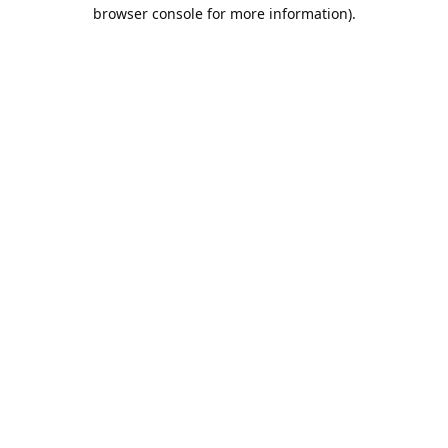
browser console for more information).