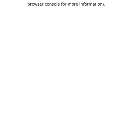
browser console for more information).