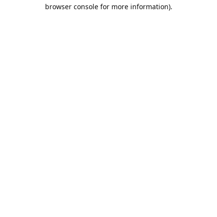
browser console for more information).