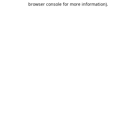
browser console for more information).