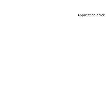
Application error: