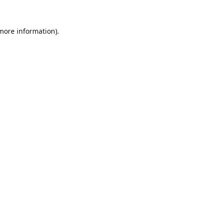
 more information).