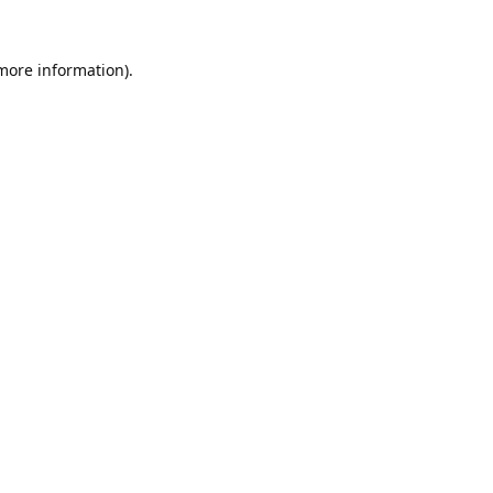
 more information).