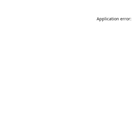
Application error: