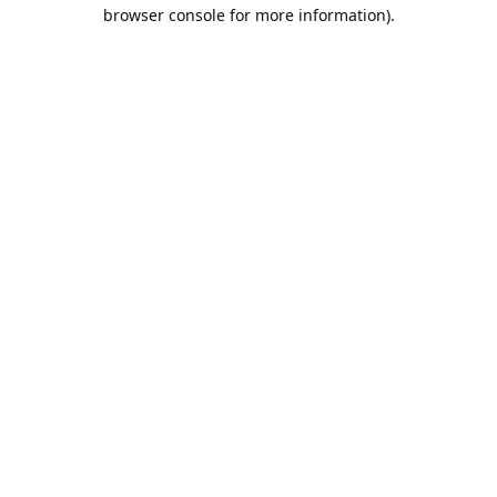
browser console for more information).