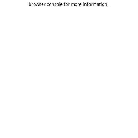
browser console for more information).