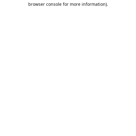
browser console for more information).