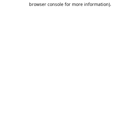
browser console for more information).