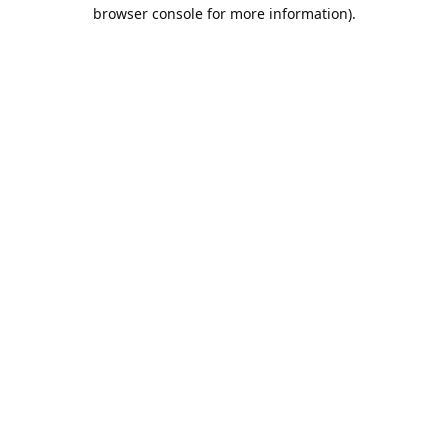
browser console for more information).