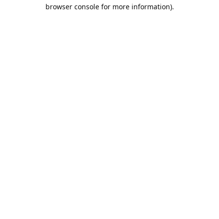
browser console for more information).