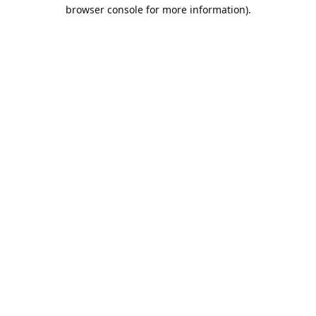
browser console for more information).