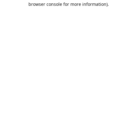
browser console for more information).