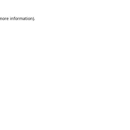
 more information).