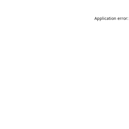
Application error: