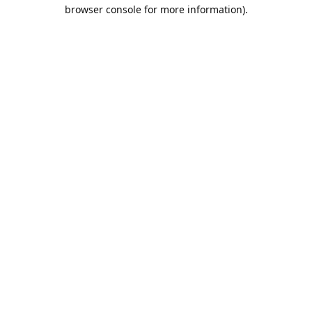
browser console for more information).