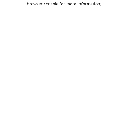
browser console for more information).