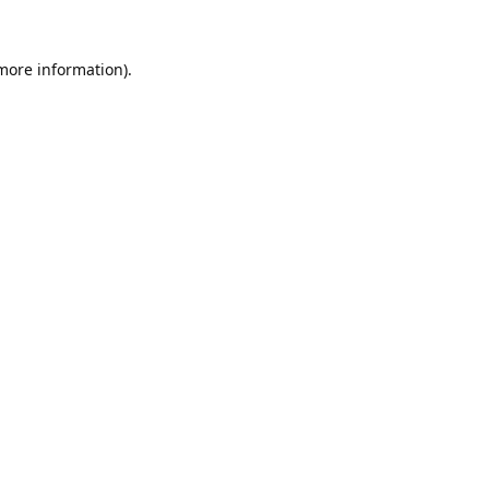
 more information).