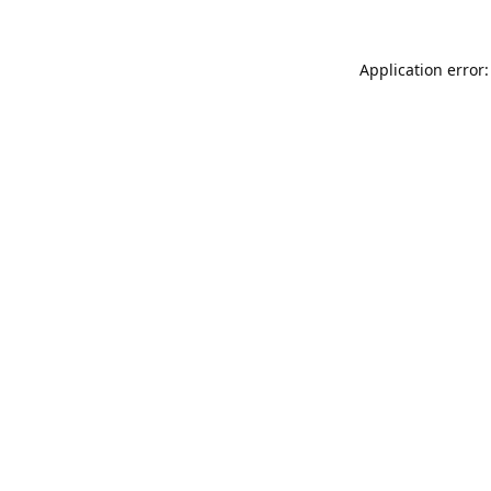
Application error: