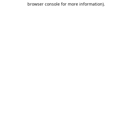
browser console for more information).