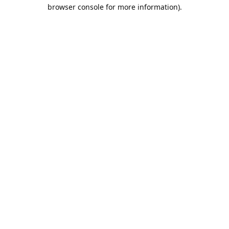
browser console for more information).