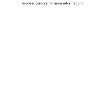
browser console for more information).