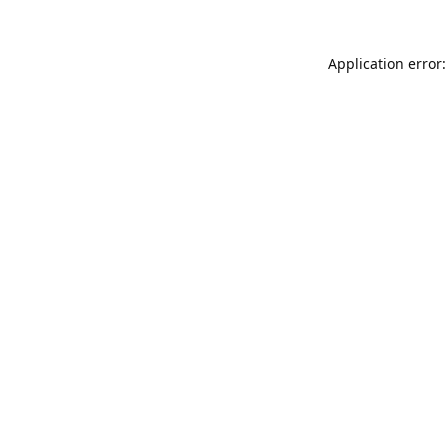
Application error: