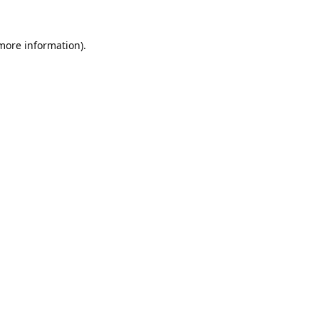
 more information).