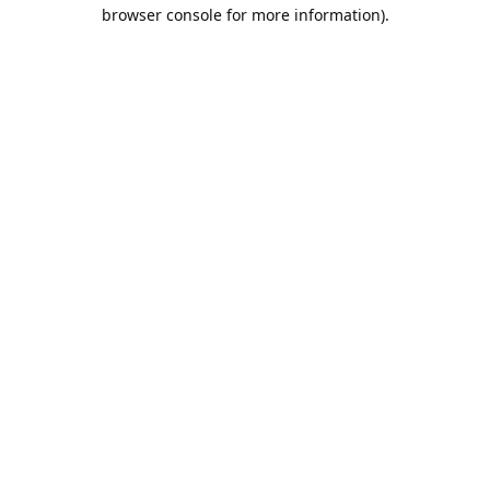
browser console for more information).